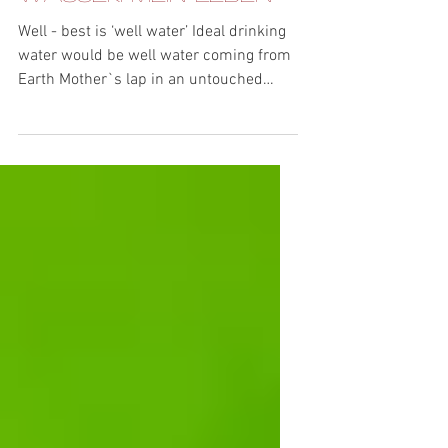
VortexPower - Mein
Wasser. Mein Leben
Well - best is ‘well water’ Ideal drinking
water would be well water coming from
Earth Mother`s lap in an untouched
nature. Since this is...