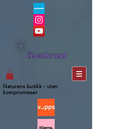
Eisenkraut
Naturens butikk - uten
kompromisser