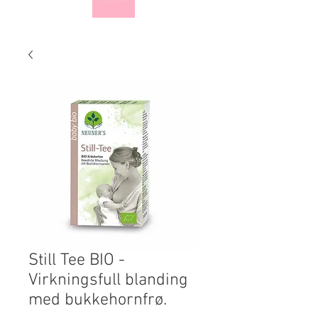
Still Tee BIO -
Virkningsfull blanding
med bukkehornfrø.