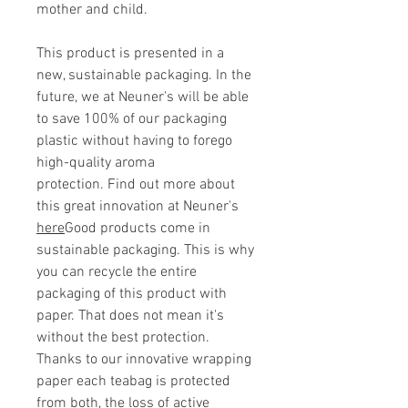
mother and child.
This product is presented in a
new, sustainable packaging. In the
future, we at Neuner's will be able
to save 100% of our packaging
plastic without having to forego
high-quality aroma
protection. Find out more about
this great innovation at Neuner's
here
Good products come in
sustainable packaging. This is why
you can recycle the entire
packaging of this product with
paper. That does not mean it's
without the best protection.
Thanks to our innovative wrapping
paper each teabag is protected
from both, the loss of active