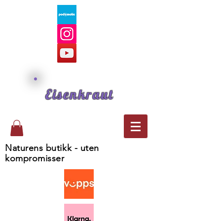
Eisenkraut
Naturens butikk - uten
kompromisser