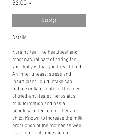
Pris
82,00 kr
Utsolgt
Details
Nursing tea. The healthiest and
most natural part of caring for
your baby is that you breast-feed.
An inner unease, stress and
insufficient liquid intake can
reduce milk formation. This blend
of tried-and-tested herbs aids
milk formation and has a
beneficial effect on mother and
child. Known to increase the milk
production of the mother, as well
as comfortable digestion for