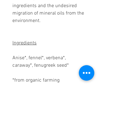
ingredients and the undesired
migration of mineral oils from the
environment.
Ingredients
Anise*, fennel*, verbena*,
caraway*, fenugreek seed*
*from organic farming
Preparation
1 teabag for 1-2 cups (250 ml).
Pour over boiling water and leave
to stand for 7-10 minutes, stirring